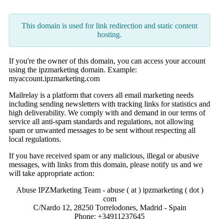
This domain is used for link redirection and static content
hosting.
If you're the owner of this domain, you can access your account
using the ipzmarketing domain. Example:
myaccount.ipzmarketing.com
Mailrelay is a platform that covers all email marketing needs
including sending newsletters with tracking links for statistics and
high deliverability. We comply with and demand in our terms of
service all anti-spam standards and regulations, not allowing
spam or unwanted messages to be sent without respecting all
local regulations.
If you have received spam or any malicious, illegal or abusive
messages, with links from this domain, please notify us and we
will take appropriate action:
Abuse IPZMarketing Team - abuse ( at ) ipzmarketing ( dot )
com
C/Nardo 12, 28250 Torrelodones, Madrid - Spain
Phone: +34911237645